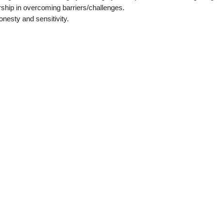
ship in overcoming barriers/challenges.
onesty and sensitivity.