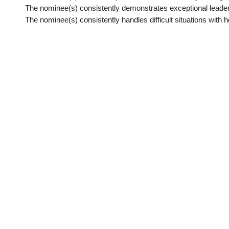
The nominee(s) consistently demonstrates exceptional leader
The nominee(s) consistently handles difficult situations with h