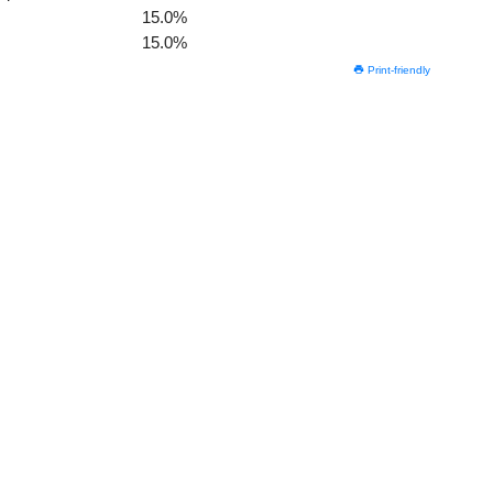
15.0%
15.0%
Print-friendly