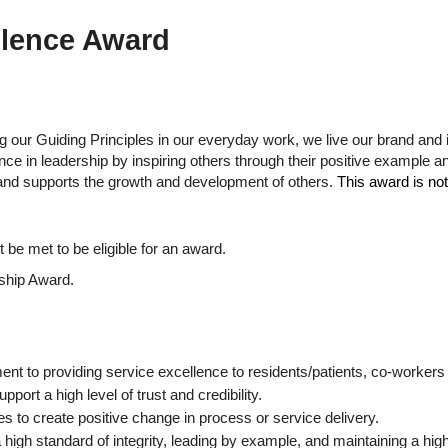
llence Award
g our Guiding Principles in our everyday work, we live our brand and
nce in leadership by inspiring others through their positive example 
s and supports the growth and development of others.
This award is not
t be met to be eligible for an award.
rship Award.
t to providing service excellence to residents/patients, co-workers
port a high level of trust and credibility.
 to create positive change in process or service delivery.
 high standard of integrity, leading by example, and maintaining a hig