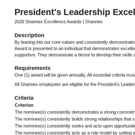
President's Leadership Exce
2026 Shannex Excellence Awards | Shannex
Description
By leaning into our core values and consistently demonstratin
Award is presented to an individual that demonstrates excelle
supportive. They demonstrate a desire to develop their skill
Requirements
One (1) award will be given annually. All essential criteria mus
All Shannex employees are eligible for the President's Leade
Criteria
Criterion
The nominee(s) consistently demonstrates a strong commitmen
The nominee(s) consistently builds strong relationships that sup
The nominee(s) consistently seeks and acts upon opportunities
The nominee(s) consistently acts as a role model by setting a