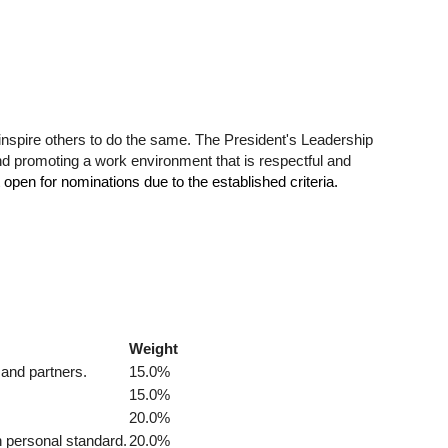
 inspire others to do the same. The President's Leadership
and promoting a work environment that is respectful and
 open for nominations due to the established criteria.
Weight
 and partners.
15.0%
15.0%
20.0%
h personal standard.
20.0%