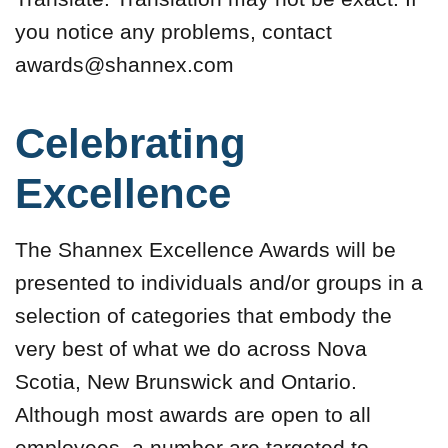
you notice any problems, contact
awards@shannex.com
Celebrating
Excellence
The Shannex Excellence Awards will be
presented to individuals and/or groups in a
selection of categories that embody the
very best of what we do across Nova
Scotia, New Brunswick and Ontario.
Although most awards are open to all
employees, a number are targeted to