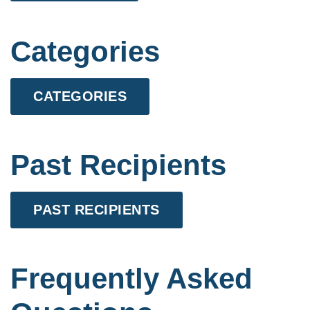
Categories
CATEGORIES
Past Recipients
PAST RECIPIENTS
Frequently Asked