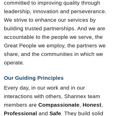
committed to improving quality through
leadership, innovation and perseverance.
We strive to enhance our services by
building trusted partnerships. And we are
accountable to the people we serve, the
Great People we employ, the partners we
share, and the communities in which we
operate.
Our Guiding Principles
Every day, in our work and in our
interactions with others, Shannex team
members are
Compassionate
,
Honest
,
Professional
and
Safe
. They build solid