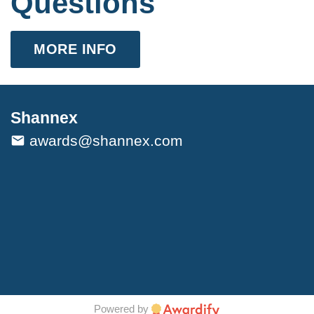
Questions
MORE INFO
Shannex
awards@shannex.com
Powered by