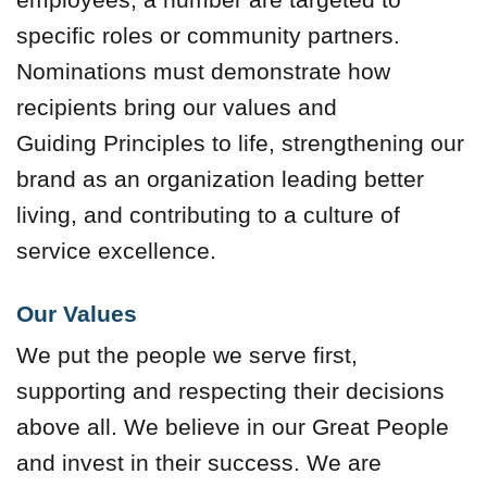
specific roles or community partners.
Nominations must demonstrate how
recipients bring our values and
Guiding Principles to life, strengthening our
brand as an organization leading better
living, and contributing to a culture of
service excellence.
Our Values
We put the people we serve first,
supporting and respecting their decisions
above all. We believe in our Great People
and invest in their success. We are