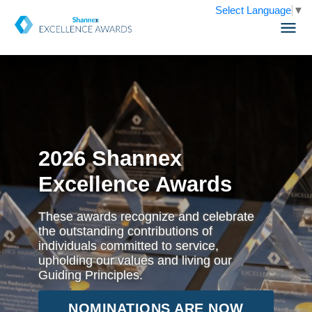
Select Language
▼
2026 Shannex
Excellence Awards
These awards recognize and celebrate
the outstanding contributions of
individuals committed to service,
upholding our values and living our
Guiding Principles.
NOMINATIONS ARE NOW