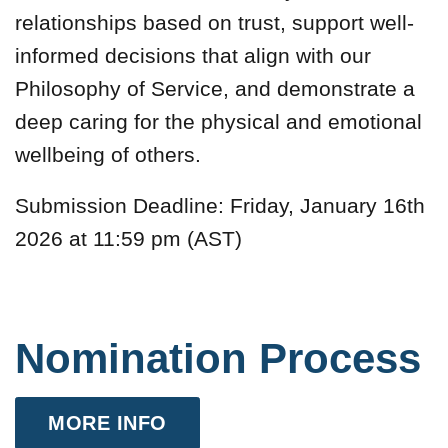
relationships based on trust, support well-
informed decisions that align with our
Philosophy of Service, and demonstrate a
deep caring for the physical and emotional
wellbeing of others.
Submission Deadline: Friday, January 16th
2026 at 11:59 pm (AST)
Nomination Process
MORE INFO