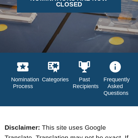
CLOSED
Nomination
Categories
Past
Frequently
Process
Recipients
Asked
Questions
Disclaimer:
This site uses Google
Translate. Translation may not be exact. If